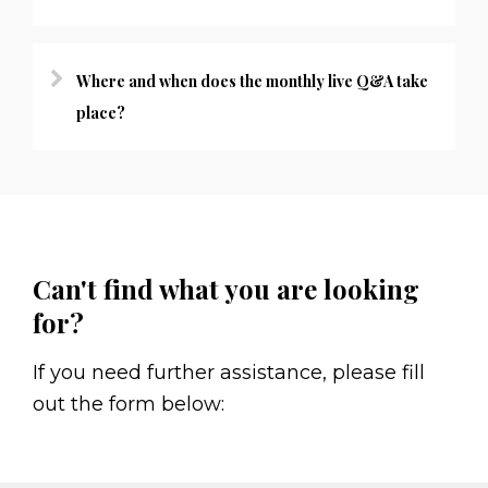
Where and when does the monthly live Q&A take
place?
Can't find what you are looking
for?
If you need further assistance, please fill
out the form below: