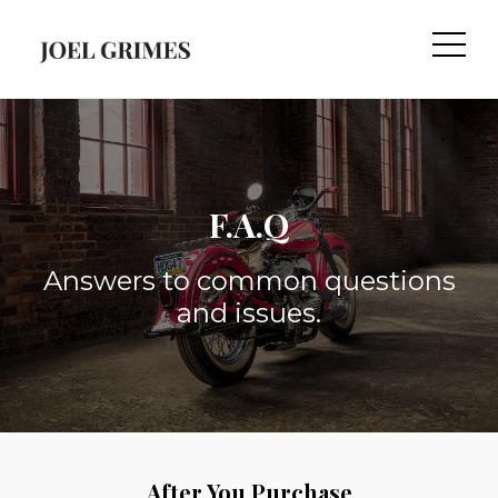
F.A.Q
Answers to common questions
and issues.
After You Purchase