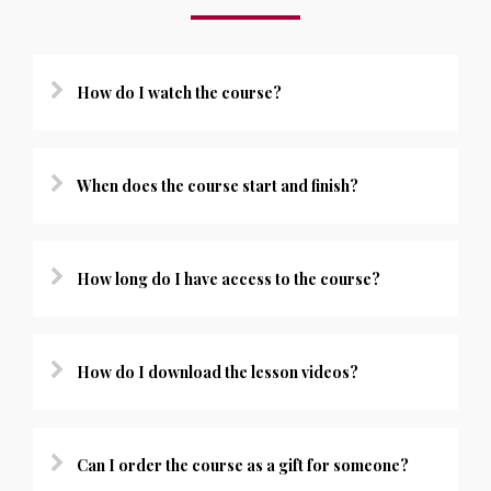
How do I watch the course?
When does the course start and finish?
How long do I have access to the course?
How do I download the lesson videos?
Can I order the course as a gift for someone?