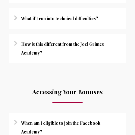
What if I run into technical difficulties?
How is this different from the Joel Grimes
Academy?
Accessing Your Bonuses
When am I eligible to join the Facebook
Academy?