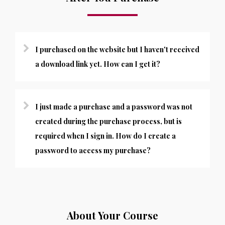
I purchased on the website but I haven't received
a download link yet. How can I get it?
I just made a purchase and a password was not
created during the purchase process, but is
required when I sign in. How do I create a
password to access my purchase?
About Your Course